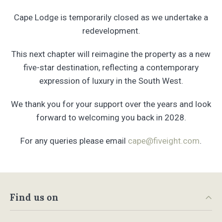
Cape Lodge is temporarily closed as we undertake a
redevelopment.
This next chapter will reimagine the property as a new
five-star destination, reflecting a contemporary
expression of luxury in the South West.
We thank you for your support over the years and look
forward to welcoming you back in 2028.
For any queries please email
cape@fiveight.com
.
Find us on