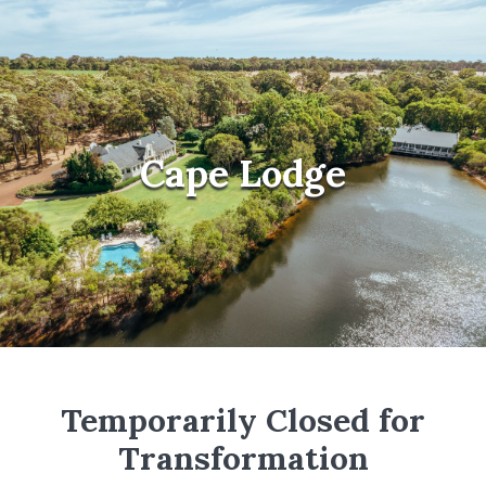
Cape Lodge
Temporarily Closed for
Transformation