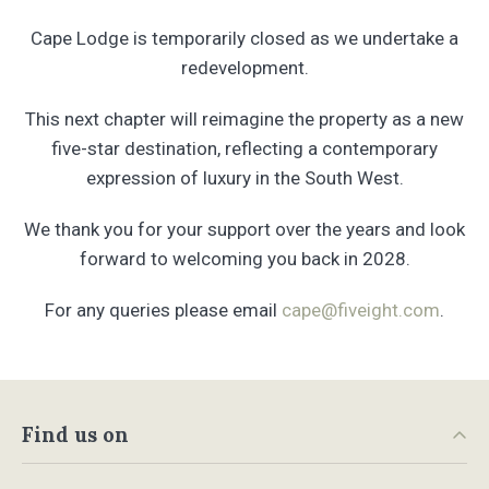
Cape Lodge is temporarily closed as we undertake a
redevelopment.
This next chapter will reimagine the property as a new
five-star destination, reflecting a contemporary
expression of luxury in the South West.
We thank you for your support over the years and look
forward to welcoming you back in 2028.
For any queries please email
cape@fiveight.com
.
Find us on