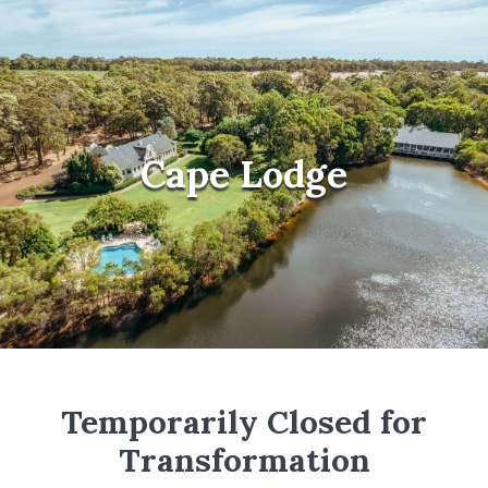
Cape Lodge
Temporarily Closed for
Transformation