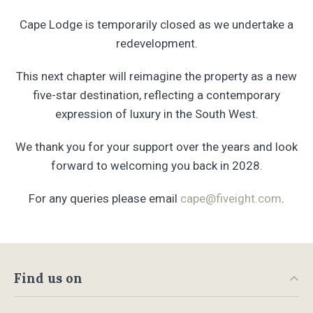
Cape Lodge is temporarily closed as we undertake a
redevelopment.
This next chapter will reimagine the property as a new
five-star destination, reflecting a contemporary
expression of luxury in the South West.
We thank you for your support over the years and look
forward to welcoming you back in 2028.
For any queries please email
cape@fiveight.com
.
Find us on