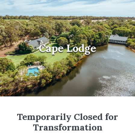
Cape Lodge
Temporarily Closed for
Transformation